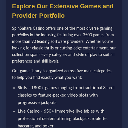
Explore Our Extensive Games and
Provider Portfolio
SpinSahara Casino offers one of the most diverse gaming
portfolios in the industry, featuring over 3500 games from
more than 90 leading software providers. Whether you're
looking for classic thrills or cutting-edge entertainment, our
collection spans every category and style of play to suit all
preferences and skill levels.
Our game library is organized across five main categories
to help you find exactly what you want:
Slots - 1800+ games ranging from traditional 3-reel
classics to feature-packed video slots with
progressive jackpots
Live Casino - 650+ immersive live tables with
professional dealers offering blackjack, roulette,
baccarat, and poker