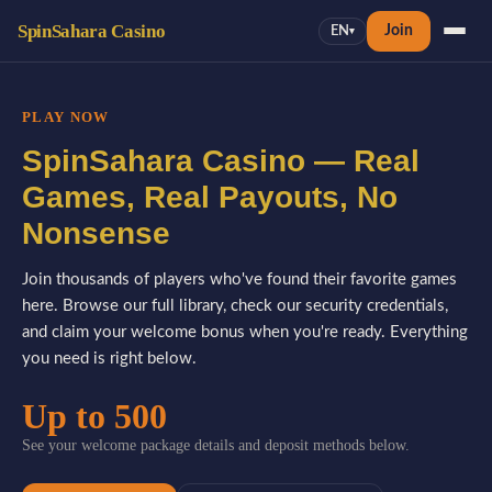
SpinSahara Casino
Join
EN
▾
PLAY NOW
SpinSahara Casino — Real
Games, Real Payouts, No
Nonsense
Join thousands of players who've found their favorite games
here. Browse our full library, check our security credentials,
and claim your welcome bonus when you're ready. Everything
you need is right below.
Up to 500
See your welcome package details and deposit methods below.