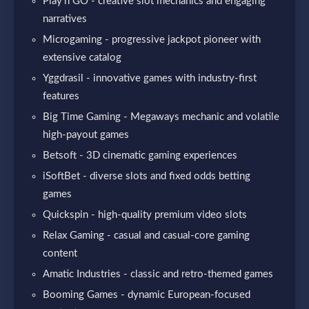
Play'n GO - creative slot mechanics and engaging
narratives
Microgaming - progressive jackpot pioneer with
extensive catalog
Yggdrasil - innovative games with industry-first
features
Big Time Gaming - Megaways mechanic and volatile
high-payout games
Betsoft - 3D cinematic gaming experiences
iSoftBet - diverse slots and fixed odds betting
games
Quickspin - high-quality premium video slots
Relax Gaming - casual and casual-core gaming
content
Amatic Industries - classic and retro-themed games
Booming Games - dynamic European-focused