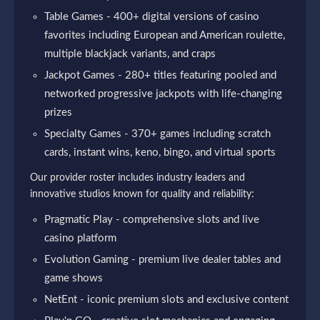
Table Games - 400+ digital versions of casino
favorites including European and American roulette,
multiple blackjack variants, and craps
Jackpot Games - 280+ titles featuring pooled and
networked progressive jackpots with life-changing
prizes
Specialty Games - 370+ games including scratch
cards, instant wins, keno, bingo, and virtual sports
Our provider roster includes industry leaders and
innovative studios known for quality and reliability:
Pragmatic Play - comprehensive slots and live
casino platform
Evolution Gaming - premium live dealer tables and
game shows
NetEnt - iconic premium slots and exclusive content