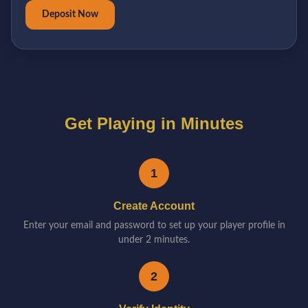
Deposit Now
Get Playing in Minutes
1
Create Account
Enter your email and password to set up your player profile in
under 2 minutes.
2