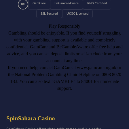
GamCare
BeGambleAware
RNG Certified
18+
SSL Secured
UKGC Licensed
Play Responsibly
Gambling should be enjoyable. If you find yourself struggling
with your gambling, support is available and completely
confidential. GamCare and BeGambleAware offer free help and
advice, and you can set deposit limits or self-exclude from your
account at any time.
If you need help, contact GamCare at www.gamcare.org.uk or
the National Problem Gambling Clinic Helpline on 0808 8020
133. You can also text "GAMBLE" to 84001 for immediate
support.
SpinSahara Casino