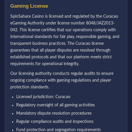
Gaming License
SpinSahara Casino is licensed and regulated by the Curacao
eGaming Authority under license number 8048/JAZ2013-
042. This license certifies that our operations comply with
international standards for fair play, responsible gaming, and
transparent business practices. The Curacao license
guarantees that all player disputes are resolved through
established protocols and that our platform meets strict
requirements for operational integrity.
Our licensing authority conducts regular audits to ensure
ongoing compliance with gaming regulations and player
protection standards.
Licensed jurisdiction: Curacao
Regulatory oversight of all gaming activities
Mandatory dispute resolution procedures
Regular compliance audits and inspections
Fund protection and segregation requirements