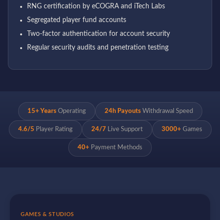
RNG certification by eCOGRA and iTech Labs
Segregated player fund accounts
Two-factor authentication for account security
Regular security audits and penetration testing
15+ Years
Operating
24h Payouts
Withdrawal Speed
4.6/5
Player Rating
24/7
Live Support
3000+
Games
40+
Payment Methods
GAMES & STUDIOS