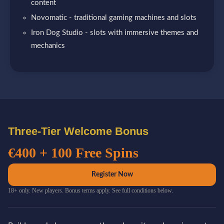
content
Novomatic - traditional gaming machines and slots
Iron Dog Studio - slots with immersive themes and
mechanics
Three-Tier Welcome Bonus
€400 + 100 Free Spins
Register Now
18+ only. New players. Bonus terms apply. See full conditions below.