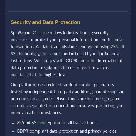
Security and Data Protection
SpinSahara Casino employs industry-leading security
measures to protect your personal information and financial
transactions. All data transmission is encrypted using 256-bit
SSL technology, the same standard used by major financial
institutions. We comply with GDPR and other international
data protection regulations to ensure your privacy is
maintained at the highest level.
Our platform uses certified random number generators
tested by independent third-party auditors, guaranteeing fair
outcomes on all games. Player funds are held in segregated
accounts separate from operational reserves, protecting your
money in all circumstances.
256-bit SSL encryption for all transactions
GDPR-compliant data protection and privacy policies