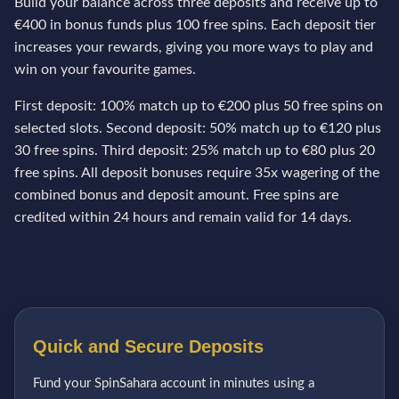
Build your balance across three deposits and receive up to
€400 in bonus funds plus 100 free spins. Each deposit tier
increases your rewards, giving you more ways to play and
win on your favourite games.
First deposit: 100% match up to €200 plus 50 free spins on
selected slots. Second deposit: 50% match up to €120 plus
30 free spins. Third deposit: 25% match up to €80 plus 20
free spins. All deposit bonuses require 35x wagering of the
combined bonus and deposit amount. Free spins are
credited within 24 hours and remain valid for 14 days.
Quick and Secure Deposits
Fund your SpinSahara account in minutes using a