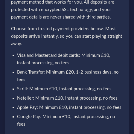
payment method that works for you. All deposits are
protected with encrypted SSL technology, and your
payment details are never shared with third parties.
Choose from trusted payment providers below. Most
deposits arrive instantly, so you can start playing straight
away.
Visa and Mastercard debit cards: Minimum £10,
instant processing, no fees
Bank Transfer: Minimum £20, 1-2 business days, no
fees
Skrill: Minimum £10, instant processing, no fees
Neteller: Minimum £10, instant processing, no fees
Apple Pay: Minimum £10, instant processing, no fees
Google Pay: Minimum £10, instant processing, no
fees