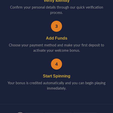
Verify Identity
Confirm your personal details through our quick verification
process.
3
Add Funds
Choose your payment method and make your first deposit to
activate your welcome bonus.
4
Start Spinning
Your bonus is credited automatically and you can begin playing
immediately.