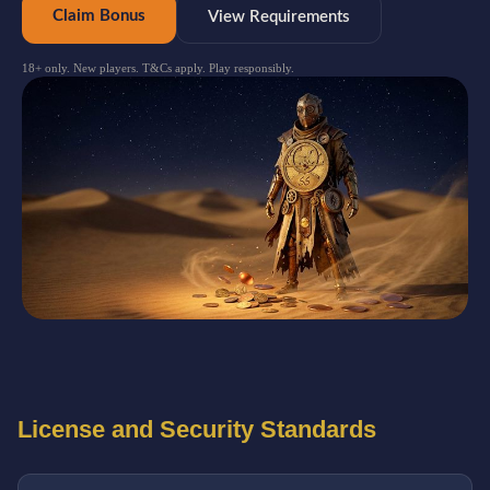
Claim Bonus
View Requirements
18+ only. New players. T&Cs apply. Play responsibly.
License and Security Standards